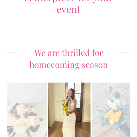
event
We are thrilled for
homecoming season