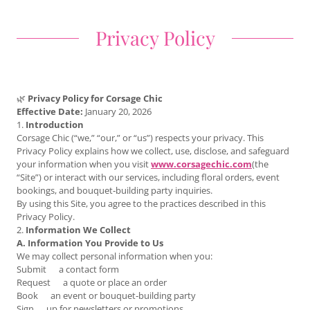
Privacy Policy
🌿
Privacy Policy for Corsage Chic
Effective Date:
January 20, 2026
1.
Introduction
Corsage Chic (“we,” “our,” or “us”) respects your privacy. This
Privacy Policy explains how we collect, use, disclose, and safeguard
your information when you visit
www.corsagechic.com
(the
“Site”) or interact with our services, including floral orders, event
bookings, and bouquet‑building party inquiries.
By using this Site, you agree to the practices described in this
Privacy Policy.
2.
Information We Collect
A. Information You Provide to Us
We may collect personal information when you:
Submit a contact form
Request a quote or place an order
Book an event or bouquet‑building party
Sign up for newsletters or promotions