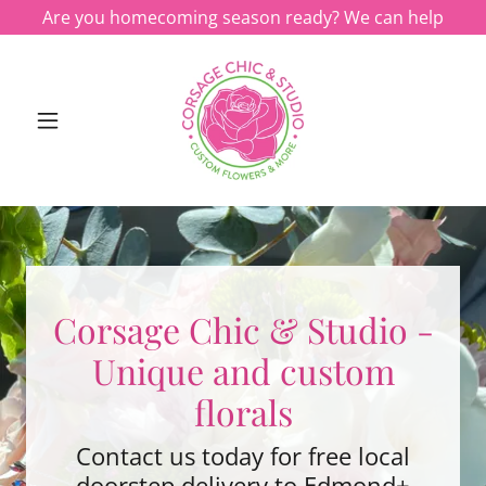
Are you homecoming season ready? We can help
Corsage Chic & Studio -
Unique and custom
florals
Contact us today for free local
doorstep delivery to Edmond+