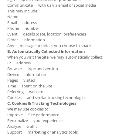
Communicate with us via email or social media
This may include:
Name
Email address
Phone number
Event details (date, location, preferences)
Order information
Any message or details you choose to share
B. Automatically Collected Information
When you visit the Site, we may automatically collect:
IP address
Browser type and version
Device information
Pages visited
Time spent on the Site
Referring website
Cookies and similar tracking technologies
C. Cookies & Tracking Technologies
We may use cookies to:
Improve Site performance
Personalize your experience
Analyze traffic
Support marketing or analytics tools