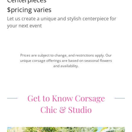
$pricing varies
Let us create a unique and stylish centerpiece for
your next event
Prices are subject to change, and restrictions apply. Our
unique corsage offerings are based on seasonal flowers
and availability.
Get to Know Corsage
Chic & Studio