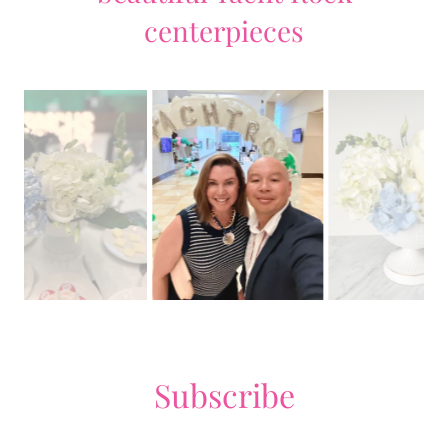
centerpieces
Subscribe