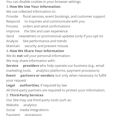
You can disable cookies in your browser settings.
3.
How We Use Your Information
We use collected information to:
Provide floral services, event bookings, and customer support
Respond to inquiries and communicate with you
Process orders and send confirmations
Improve the Site and user experience
Send newsletters or promotional updates (only if you opt in)
Analyze Site performance and trends
Maintain security and prevent misuse
4.
How We Share Your Information
We do
not
sell your personal information.
We may share information with:
Service providers
who help operate our business (e.g., email
marketing tools, analytics platforms, payment processors)
Event partners or vendors
, but only when necessary to fulfill
your request
Legal authorities
, if required by law
All third‑party partners are required to protect your information.
5.
Third‑Party Services
Our Site may use third‑party tools such as:
Website analytics
Social media integrations
Payment processors