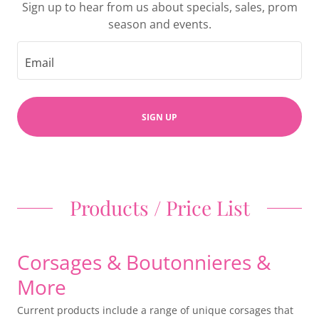
Sign up to hear from us about specials, sales, prom
season and events.
Email
SIGN UP
Products / Price List
Corsages & Boutonnieres &
More
Current products include a range of unique corsages that