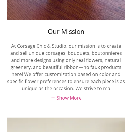
Our Mission
At Corsage Chic & Studio, our mission is to create
and sell unique corsages, bouquets, boutonnieres
and more designs using only real flowers, natural
greenery, and beautiful ribbon—no faux products
here! We offer customization based on color and
specific flower preferences to ensure each piece is as
unique as the occasion. We strive to ma
Show More