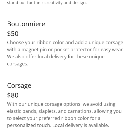
stand out for their creativity and design.
Boutonniere
$50
Choose your ribbon color and add a unique corsage
with a magnet pin or pocket protector for easy wear.
We also offer local delivery for these unique
corsages.
Corsage
$80
With our unique corsage options, we avoid using
elastic bands, slaplets, and carnations, allowing you
to select your preferred ribbon color for a
personalized touch. Local delivery is available.