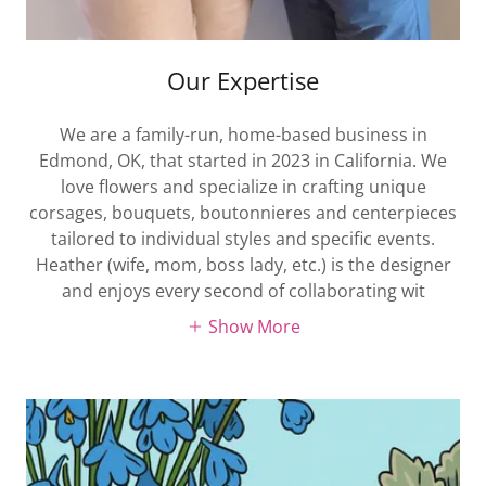
Our Expertise
We are a family-run, home-based business in
Edmond, OK, that started in 2023 in California. We
love flowers and specialize in crafting unique
corsages, bouquets, boutonnieres and centerpieces
tailored to individual styles and specific events.
Heather (wife, mom, boss lady, etc.) is the designer
and enjoys every second of collaborating wit
Show More