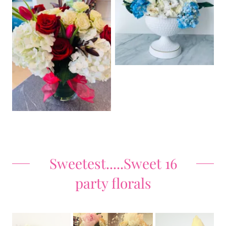
Sweetest.....Sweet 16
party florals