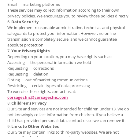
Email marketing platforms
These services may collect information according to their own
privacy policies. We encourage you to review those policies directly.
6.
Data Security
We implement reasonable administrative, technical, and physical
safeguards to protect your information. However, no online
transmission is completely secure, and we cannot guarantee
absolute protection.
7.
Your Privacy Rights
Depending on your location, you may have rights such as:
Accessing the personal information we hold
Requesting corrections
Requesting deletion
Opting out of marketing communications
Restricting certain types of data processing
To exercise these rights, contact us at:
corsagechic@corsagechic.com
8.
Children’s Privacy
Our Site and services are not intended for children under 13. We do
not knowingly collect information from children. If you believe a
child has provided personal data, contact us so we can remove it.
9.
Links to Other Websites
Our Site may contain links to third‑party websites. We are not