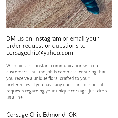
DM us on Instagram or email your
order request or questions to
corsagechic@yahoo.com
We maintain constant communication with our
customers until the job is complete, ensuring that
you receive a unique floral crafted to your
preferences. If you have any questions or special
requests regarding your unique corsage, just drop
us a line.
Corsage Chic Edmond, OK