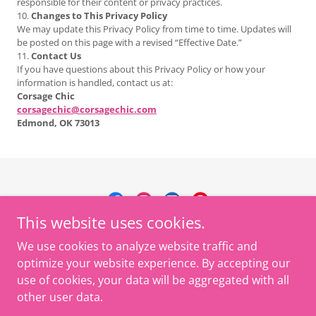
responsible for their content or privacy practices.
10.
Changes to This Privacy Policy
We may update this Privacy Policy from time to time. Updates will
be posted on this page with a revised “Effective Date.”
11.
Contact Us
If you have questions about this Privacy Policy or how your
information is handled, contact us at:
Corsage Chic
corsagechic@corsagechic.com
Edmond, OK 73013
This website uses cookies.
Corsage Chic LLC
We use cookies to analyze website traffic and
916-549-4861
optimize your website experience. By accepting our
use of cookies, your data will be aggregated with all
Copyright © 2026 Corsage Chic - All Rights Reserved.
other user data.
Powered by