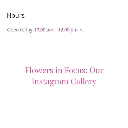
Hours
Open today
10:00 am – 12:00 pm
Flowers in Focus: Our
Instagram Gallery