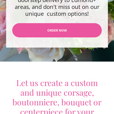
areas, and don't miss out on our
unique custom options!
ORDER NOW
Let us create a custom
and unique corsage,
boutonniere, bouquet or
centerpiece for your