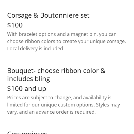
Corsage & Boutonniere set
$100
With bracelet options and a magnet pin, you can
choose ribbon colors to create your unique corsage.
Local delivery is included.
Bouquet- choose ribbon color &
includes bling
$100 and up
Prices are subject to change, and availability is
limited for our unique custom options. Styles may
vary, and an advance order is required.
Centerpieces