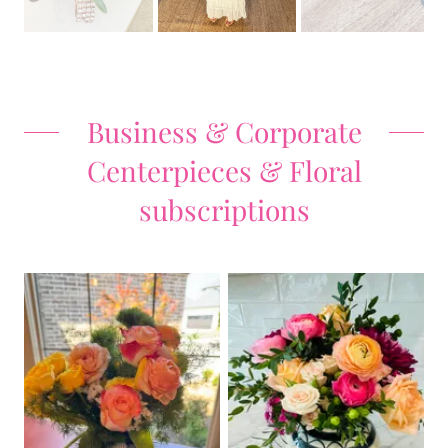
Business & Corporate
Centerpieces & Floral
subscriptions