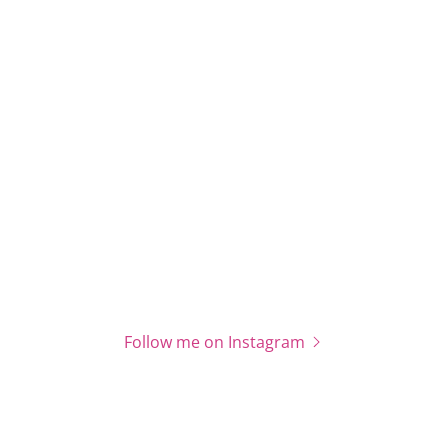
Follow me on Instagram