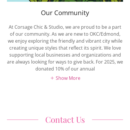
Our Community
At Corsage Chic & Studio, we are proud to be a part
of our community. As we are new to OKC/Edmond,
we enjoy exploring the friendly and vibrant city while
creating unique styles that reflect its spirit. We love
supporting local businesses and organizations and
are always looking for ways to give back. For 2025, we
donated 10% of our annual
Show More
Contact Us