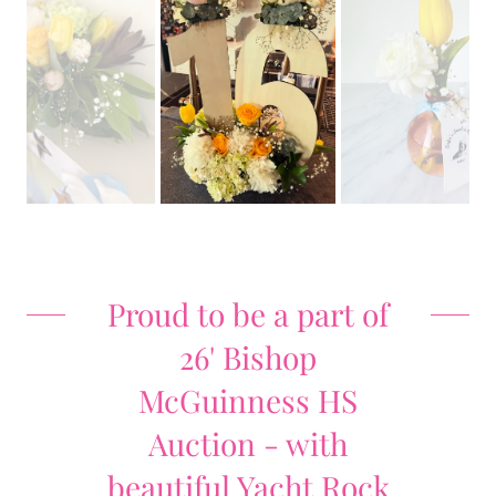
Proud to be a part of
26' Bishop
McGuinness HS
Auction - with
beautiful Yacht Rock